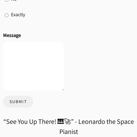
Exactly
Message
SUBMIT
“
See You Up There! 🎹🚀” - Leonardo the Space
Pianist