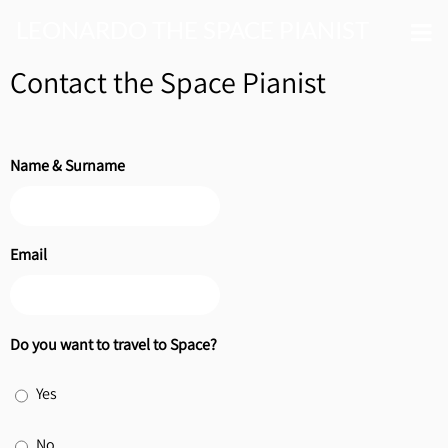
LEONARDO THE SPACE PIANIST
Contact the Space Pianist
Name & Surname
Email
Do you want to travel to Space?
Yes
No